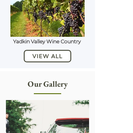
Yadkin Valley Wine Country
VIEW ALL
Our Gallery