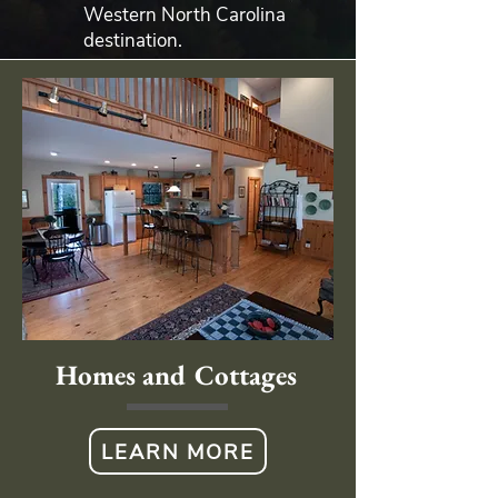
Western North Carolina
destination.
Homes and Cottages
LEARN MORE