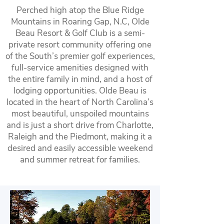
Perched high atop the Blue Ridge
Mountains in Roaring Gap, N.C, Olde
Beau Resort & Golf Club is a semi-
private resort community offering one
of the South’s premier golf experiences,
full-service amenities designed with
the entire family in mind, and a host of
lodging opportunities. Olde Beau is
located in the heart of North Carolina’s
most beautiful, unspoiled mountains
and is just a short drive from Charlotte,
Raleigh and the Piedmont, making it a
desired and easily accessible weekend
and summer retreat for families.