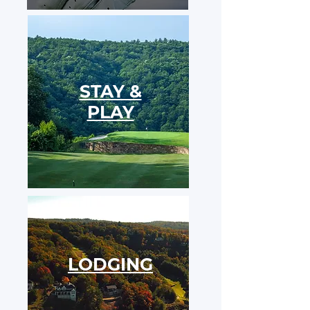
STAY &
PLAY
LODGING