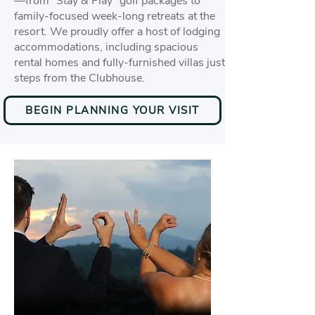
—from “Stay & Play” golf packages to
family-focused week-long retreats at the
resort. We proudly offer a host of lodging
accommodations, including spacious
rental homes and fully-furnished villas just
steps from the Clubhouse.
BEGIN PLANNING YOUR VISIT