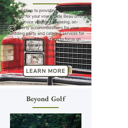
In addition to providing a stunning
backdrop for your vows, Olde Beau offers
full-service wedding planning, on-
property accommodations for your
wedding party and catering services for
our brides – Allowing you to focus on
forever while leaving the details to our
skilled team of Private Event
professionals.
LEARN MORE
Beyond Golf