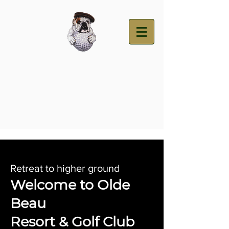
Retreat to higher ground
Welcome to Olde
Beau
Resort & Golf Club