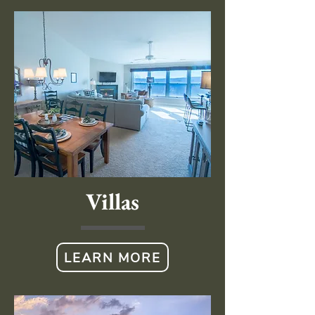
Villas
LEARN MORE