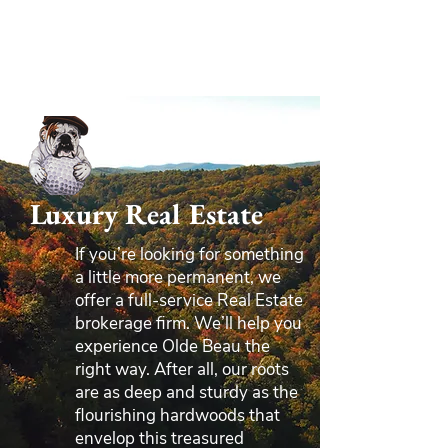
Luxury Real Estate
If you’re looking for something
a little more permanent, we
offer a full-service Real Estate
brokerage firm. We’ll help you
experience Olde Beau the
right way. After all, our roots
are as deep and sturdy as the
flourishing hardwoods that
envelop this treasured