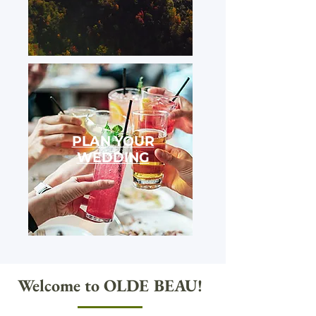
PLAN YOUR
WEDDING
Welcome to OLDE BEAU!