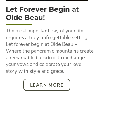
Let Forever Begin at
Olde Beau!
The most important day of your life
requires a truly unforgettable setting.
Let forever begin at Olde Beau –
Where the panoramic mountains create
a remarkable backdrop to exchange
your vows and celebrate your love
story with style and grace.
LEARN MORE