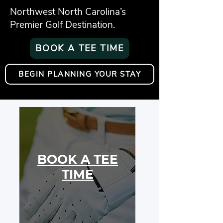
Northwest North Carolina’s
Premier Golf Destination.
BOOK A TEE TIME
BEGIN PLANNING YOUR STAY
BOOK A TEE
TIME