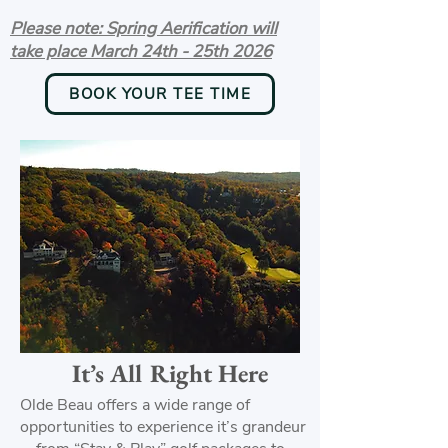
Please note: Spring Aerification will
take place March 24th - 25th 2026
BOOK YOUR TEE TIME
It’s All Right Here
Olde Beau offers a wide range of
opportunities to experience it’s grandeur