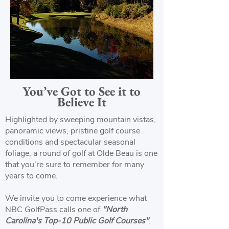
You’ve Got to See it to
Believe It
Highlighted by sweeping mountain vistas,
panoramic views, pristine golf course
conditions and spectacular seasonal
foliage, a round of golf at Olde Beau is one
that you’re sure to remember for many
years to come.
We invite you to come experience what
NBC GolfPass calls one of
"North
Carolina's Top-10 Public Golf Courses"
.