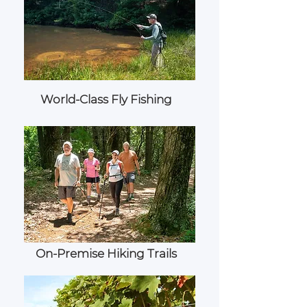
World-Class Fly Fishing
On-Premise Hiking Trails