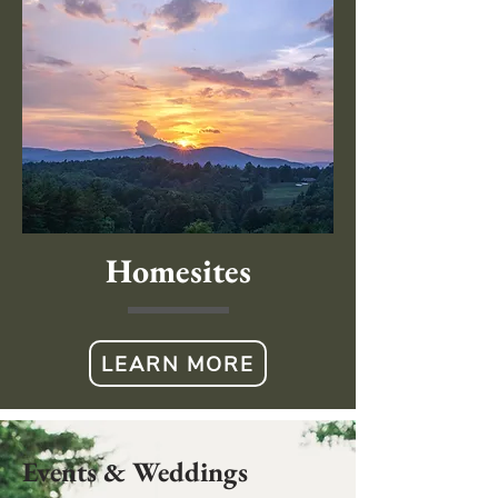
Homesites
LEARN MORE
Events & Weddings