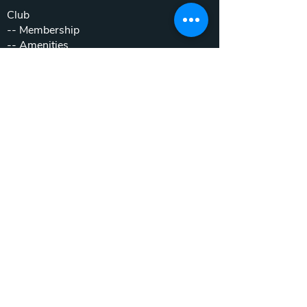
Club
--
Membership
--
Amenities
Lodging
--
Accommodations
--
Book Now
--
Stay & Play Packages
Weddings & Events
--
Weddings
--
Private Parties
--
Corporate Outings
Real Estate
--
Home & Cottage Listings
--
Villa Listings
--
Homesites
--
Luxury Motor Coach Resort