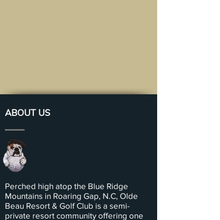
ABOUT US
Perched high atop the Blue Ridge
Mountains in Roaring Gap, N.C, Olde
Beau Resort & Golf Club is a semi-
private resort community offering one