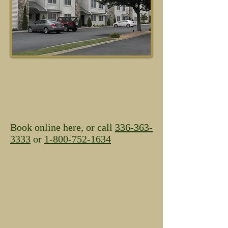
Book online here, or call
336-363-
3333
or
1-800-752-1634