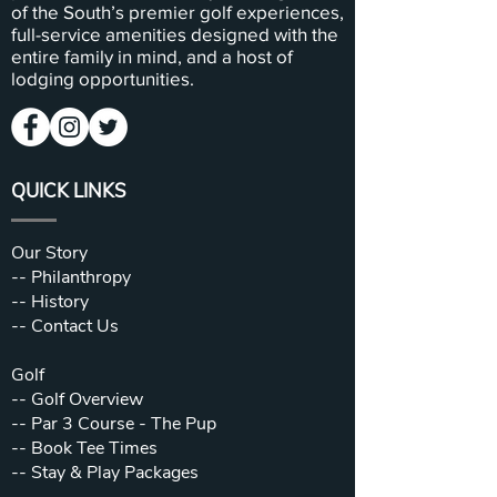
of the South’s premier golf experiences,
full-service amenities designed with the
entire family in mind, and a host of
lodging opportunities.
QUICK LINKS
Our Story
--
Philanthropy
--
History
--
Contact Us
Golf
--
Golf Overview
--
Par 3 Course - The Pup
--
Book Tee Times
--
Stay & Play Packages