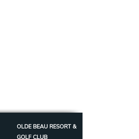
OLDE BEAU RESORT &
GOLF CLUB