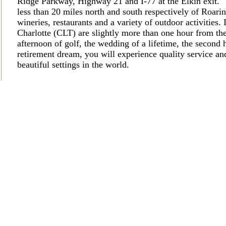
Ridge Parkway, Highway 21 and I-77 at the Elkin exit.
less than 20 miles north and south respectively of Roa
wineries, restaurants and a variety of outdoor activities.
Charlotte (CLT) are slightly more than one hour from t
afternoon of golf, the wedding of a lifetime, the secon
retirement dream, you will experience quality service and
beautiful settings in the world.