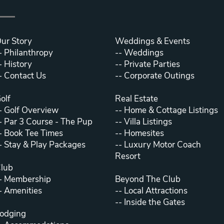
ur Story
Weddings & Events
-
Philanthropy
--
Weddings
-
History
--
Private Parties
-
Contact Us
--
Corporate Outings
olf
Real Estate
-
Golf Overview
--
Home & Cottage Listings
-
Par 3 Course - The Pup
--
Villa Listings
-
Book Tee Times
--
Homesites
-
Stay & Play Packages
--
Luxury Motor Coach
Resort
lub
-
Membership
Beyond The Club
-
Amenities
--
Local Attractions
--
Inside the Gates
odging