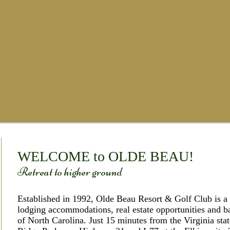
​WELCOME to OLDE BEAU!
​ Retreat to higher ground
Established in 1992, Olde Beau Resort & Golf Club is a s
lodging accommodations, real estate opportunities and b
of North Carolina. Just 15 minutes from the Virginia stat