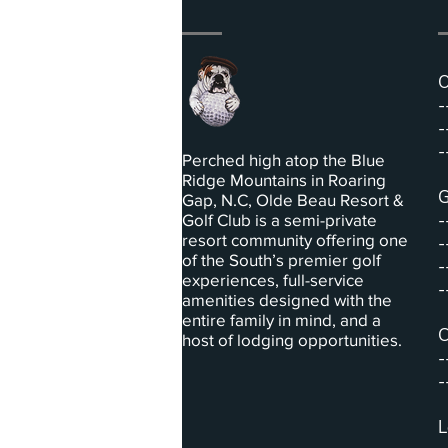
O
-
-
-
Perched high atop the Blue
Ridge Mountains in Roaring
G
Gap, N.C, Olde Beau Resort &
-
Golf Club is a semi-private
resort community offering one
-
of the South’s premier golf
-
experiences, full-service
-
amenities designed with the
entire family in mind, and a
C
host of lodging opportunities.
-
-
L