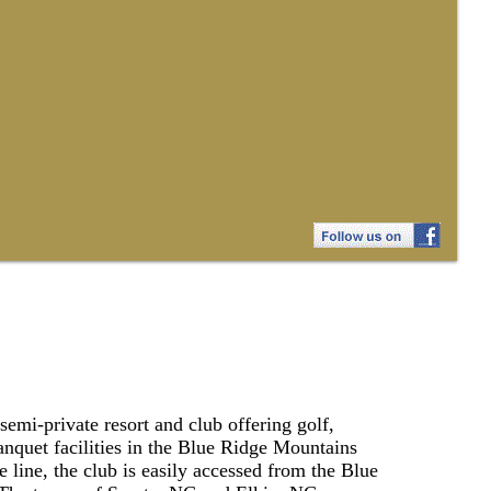
emi-private resort and club offering golf,
anquet facilities in the Blue Ridge Mountains
e line, the club is easily accessed from the Blue