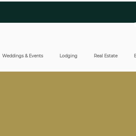
Weddings & Events
Lodging
Real Estate