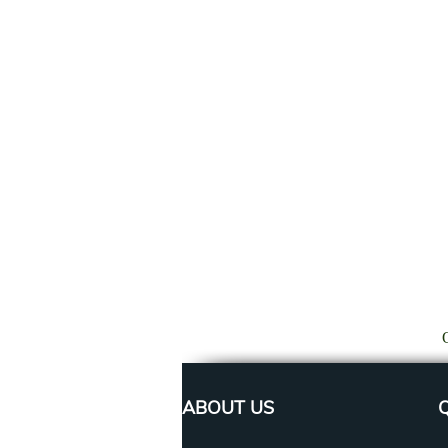
ABOUT US
Q