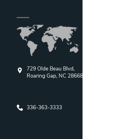
729 Olde Beau Blvd,
Roaring Gap, NC 28668
336-363-3333