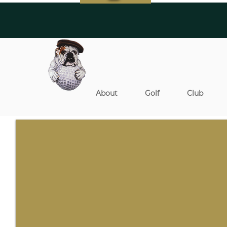
About
Golf
Club