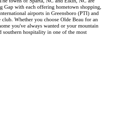
 The towns of Sparta, NC and Elkin, NC are
ring Gap with each offering hometown shopping,
 International airports in Greensboro (PTI) and
he club. Whether you choose Olde Beau for an
d home you've always wanted or your mountain
 southern hospitality in one of the most