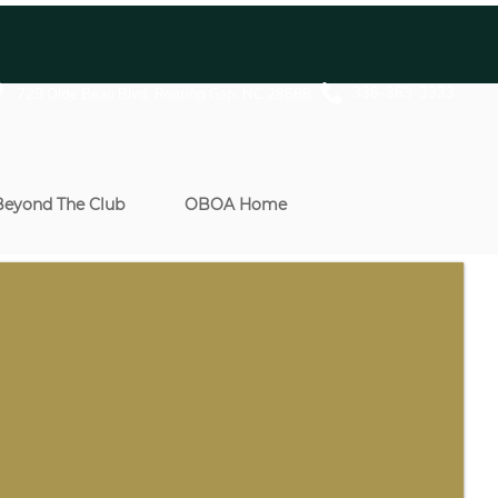
336-363-3333
729 Olde Beau Blvd, Roaring Gap, NC 28668
Beyond The Club
OBOA Home