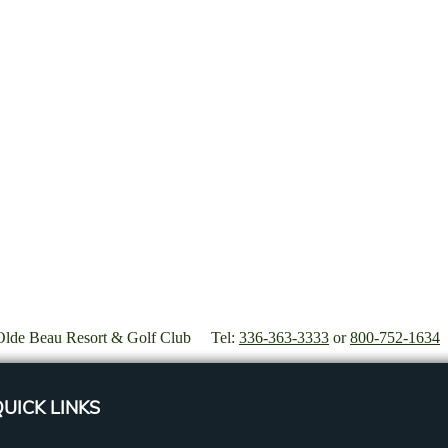
Olde Beau Resort & Golf Club Tel:
336-363-3333
or
800-752-1634
UICK LINKS