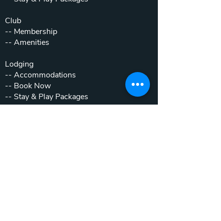
Club
--
Membership
--
Amenities
Lodging
--
Accommodations
--
Book Now
--
Stay & Play Packages
Weddings & Events
--
Weddings
--
Private Parties
--
Corporate Outings
Real Estate
--
Home & Cottage Listings
--
Villa Listings
--
Homesites
--
Luxury Motor Coach Resort