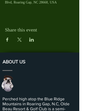
Blvd, Roaring Gap, NC 28668, USA
Share this event
ABOUT US
Perched high atop the Blue Ridge
Mountains in Roaring Gap, N.C, Olde
Beau Resort & Golf Club is a semi-