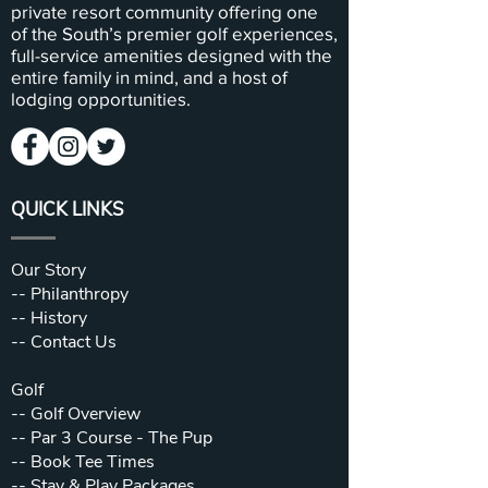
private resort community offering one
of the South’s premier golf experiences,
full-service amenities designed with the
entire family in mind, and a host of
lodging opportunities.
QUICK LINKS
Our Story
--
Philanthropy
--
History
--
Contact Us
Golf
--
Golf Overview
--
Par 3 Course - The Pup
--
Book Tee Times
--
Stay & Play Packages