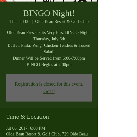
BINGO Night!
Thu, Jul 06
  |  
Olde Beau Resort & Golf Club
Olde Beau Presents its Very First BINGO Night.
Thursday, July 6th
Buffet: Pasta, Wing, Chicken Tenders & Tossed
Salad.
Dinner Will be Served from 6:00-7:00pm
BINGO Begins at 7:00pm
Registration is closed for this event.
Got It
Time & Location
Jul 06, 2017, 6:00 PM
Olde Beau Resort & Golf Club, 729 Olde Beau