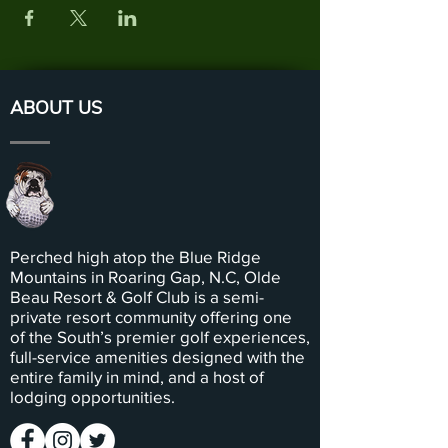
ABOUT US
Perched high atop the Blue Ridge
Mountains in Roaring Gap, N.C, Olde
Beau Resort & Golf Club is a semi-
private resort community offering one
of the South’s premier golf experiences,
full-service amenities designed with the
entire family in mind, and a host of
lodging opportunities.