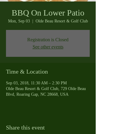
BBQ On Lower Patio
Mon, Sep 03
  |  
Olde Beau Resort & Golf Club
Registration is Closed
See other events
Time & Location
Sep 03, 2018, 11:30 AM – 2:30 PM
Olde Beau Resort & Golf Club, 729 Olde Beau
Blvd, Roaring Gap, NC 28668, USA
Share this event