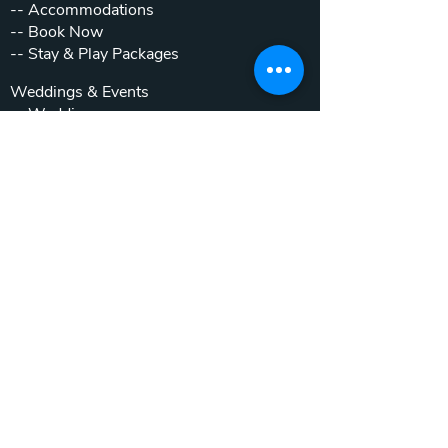
--
Accommodations
--
Book Now
--
Stay & Play Packages
Weddings & Events
--
Weddings
--
Private Parties
--
Corporate Outings
Real Estate
--
Home & Cottage Listings
--
Villa Listings
--
Homesites
--
Luxury Motor Coach Resort
Beyond The Club
--
Local Attractions
--
Inside the Gates