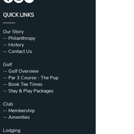
QUICK LINKS
Our Story
--
Philanthropy
--
History
--
Contact Us
Golf
--
Golf Overview
--
Par 3 Course - The Pup
--
Book Tee Times
--
Stay & Play Packages
Club
--
Membership
--
Amenities
Lodging