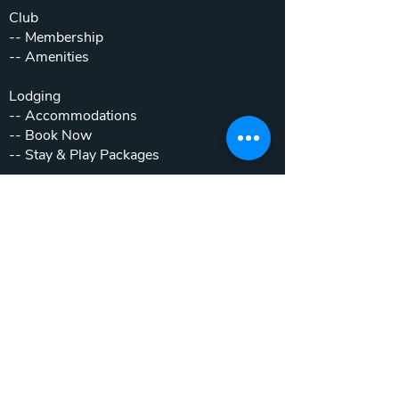
Club
--
Membership
--
Amenities
Lodging
--
Accommodations
--
Book Now
--
Stay & Play Packages
Weddings & Events
--
Weddings
--
Private Parties
--
Corporate Outings
Real Estate
--
Home & Cottage Listings
--
Villa Listings
--
Homesites
--
Luxury Motor Coach Resort