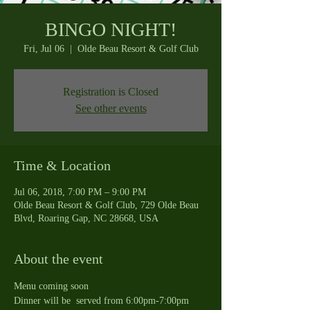
BINGO NIGHT!
Fri, Jul 06
  |  
Olde Beau Resort & Golf Club
Registration is Closed
See other events
Time & Location
Jul 06, 2018, 7:00 PM – 9:00 PM
Olde Beau Resort & Golf Club, 729 Olde Beau
Blvd, Roaring Gap, NC 28668, USA
About the event
Menu coming soon
Dinner will be  served from 6:00pm-7:00pm