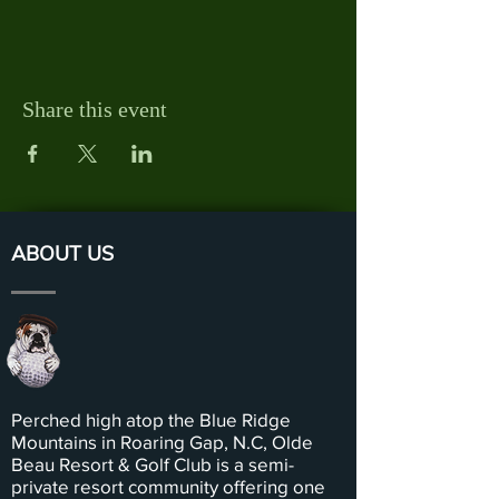
Share this event
ABOUT US
Perched high atop the Blue Ridge
Mountains in Roaring Gap, N.C, Olde
Beau Resort & Golf Club is a semi-
private resort community offering one