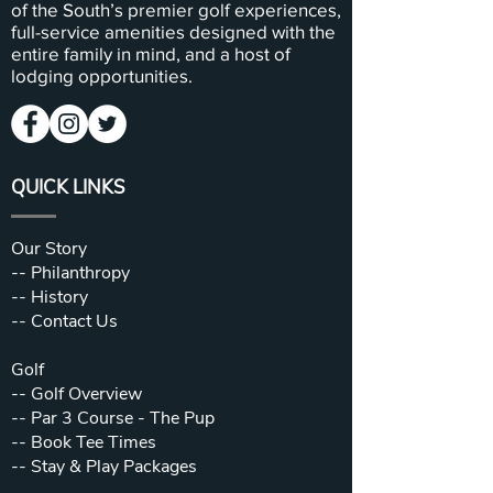
of the South’s premier golf experiences,
full-service amenities designed with the
entire family in mind, and a host of
lodging opportunities.
QUICK LINKS
Our Story
--
Philanthropy
--
History
--
Contact Us
Golf
--
Golf Overview
--
Par 3 Course - The Pup
--
Book Tee Times
--
Stay & Play Packages