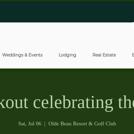
Weddings & Events
Lodging
Real Estate
out celebrating th
Sat, Jul 06
  |  
Olde Beau Resort & Golf Club