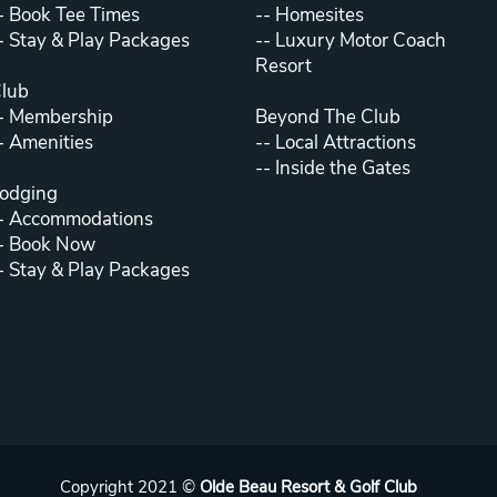
-
Book Tee Times
--
Homesites
-
Stay & Play Packages
--
Luxury Motor Coach
Resort
lub
-
Membership
Beyond The Club
-
Amenities
--
Local Attractions
--
Inside the Gates
odging
-
Accommodations
-
Book Now
-
Stay & Play Packages
Copyright 2021 ©
Olde Beau Resort & Golf Club