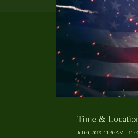
Time & Locatio
Jul 06, 2019, 11:30 AM – 11: