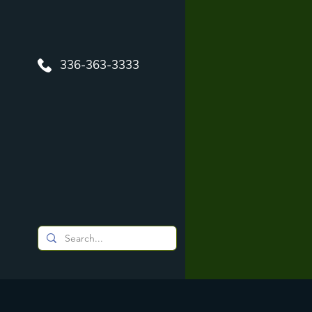
336-363-3333