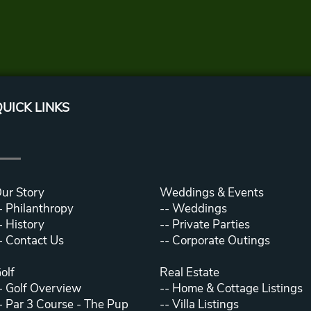
UICK LINKS
ur Story
Weddings & Events
-
Philanthropy
--
Weddings
-
History
--
Private Parties
-
Contact Us
--
Corporate Outings
olf
Real Estate
-
Golf Overview
--
Home & Cottage Listings
-
Par 3 Course - The Pup
--
Villa Listings