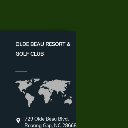
OLDE BEAU RESORT &
GOLF CLUB
729 Olde Beau Blvd,
Roaring Gap, NC 28668