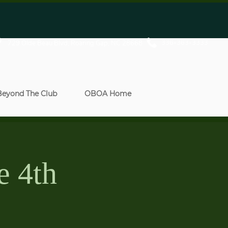
336-363-3333
729 Olde Beau Blvd, Roaring Gap, NC 28668
Beyond The Club
OBOA Home
e 4th