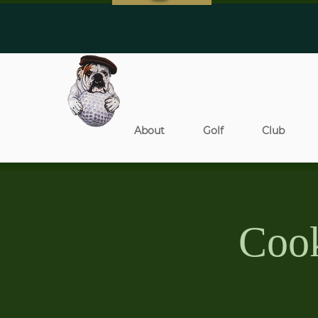
About
Golf
Club
Cook