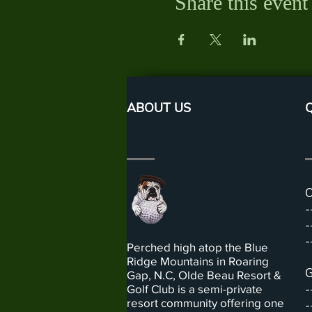
Share this event
ABOUT US
Q
O
-
-
-
Perched high atop the Blue
Ridge Mountains in Roaring
G
Gap, N.C, Olde Beau Resort &
-
Golf Club is a semi-private
resort community offering one
-