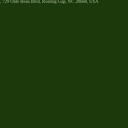
b, 729 Olde Beau Blvd, Roaring Gap, NC 28668, USA