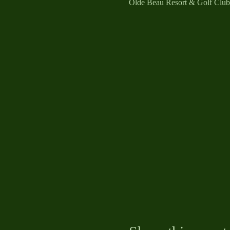
Olde Beau Resort & Golf Clu