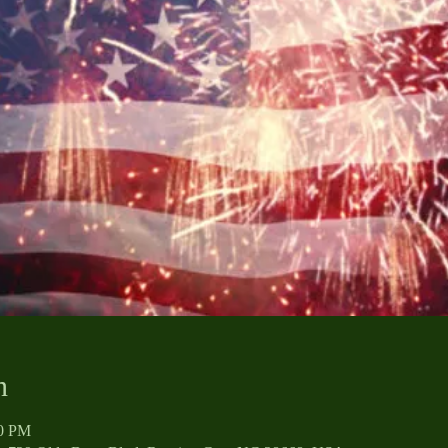
n
00 PM