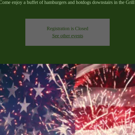
Come enjoy a buffet of hamburgers and hotdogs downstairs in the Grill
Registration is Closed
See other events