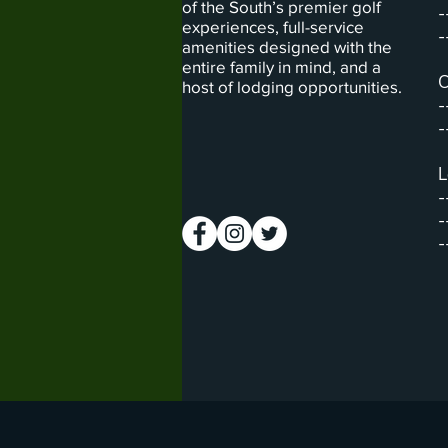
of the South’s premier golf
-
experiences, full-service
-
amenities designed with the
entire family in mind, and a
C
host of lodging opportunities.
-
-
L
-
-
-