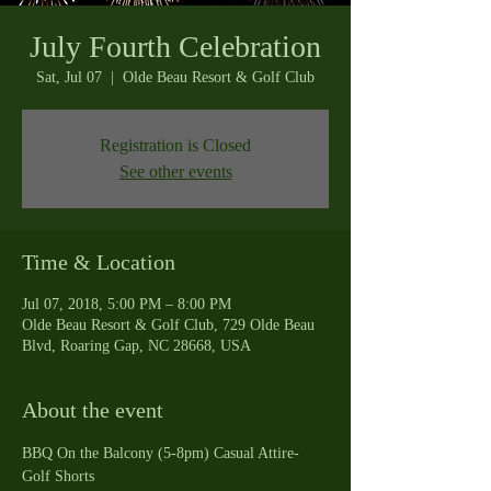
July Fourth Celebration
Sat, Jul 07
  |  
Olde Beau Resort & Golf Club
Registration is Closed
See other events
Time & Location
Jul 07, 2018, 5:00 PM – 8:00 PM
Olde Beau Resort & Golf Club, 729 Olde Beau
Blvd, Roaring Gap, NC 28668, USA
About the event
BBQ On the Balcony (5-8pm) Casual Attire-
Golf Shorts