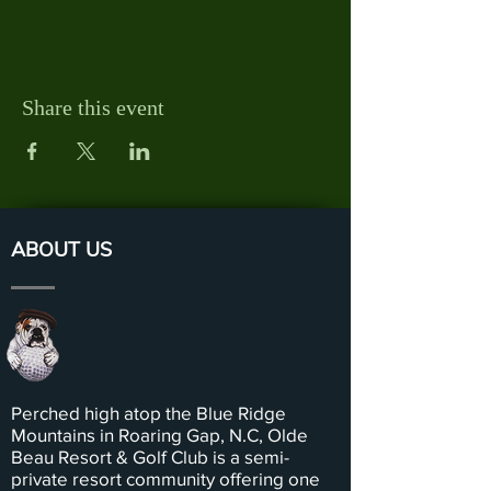
Share this event
ABOUT US
Perched high atop the Blue Ridge
Mountains in Roaring Gap, N.C, Olde
Beau Resort & Golf Club is a semi-
private resort community offering one