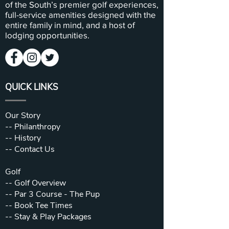
of the South’s premier golf experiences,
full-service amenities designed with the
entire family in mind, and a host of
lodging opportunities.
QUICK LINKS
Our Story
--
Philanthropy
--
History
--
Contact Us
Golf
--
Golf Overview
--
Par 3 Course - The Pup
--
Book Tee Times
--
Stay & Play Packages