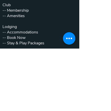
Club
--
Membership
--
Amenities
Lodging
--
Accommodations
--
Book Now
--
Stay & Play Packages
Weddings & Events
--
Weddings
--
Private Parties
--
Corporate Outings
Real Estate
--
Home & Cottage Listings
--
Villa Listings
--
Homesites
--
Luxury Motor Coach Resort