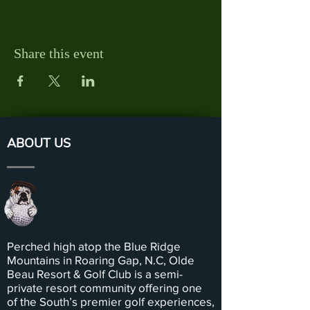
Share this event
ABOUT US
Perched high atop the Blue Ridge
Mountains in Roaring Gap, N.C, Olde
Beau Resort & Golf Club is a semi-
private resort community offering one
of the South’s premier golf experiences,