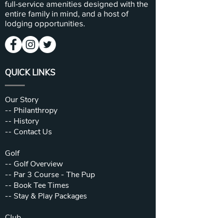
full-service amenities designed with the
entire family in mind, and a host of
lodging opportunities.
QUICK LINKS
Our Story
--
Philanthropy
--
History
--
Contact Us
Golf
--
Golf Overview
--
Par 3 Course - The Pup
--
Book Tee Times
--
Stay & Play Packages
Club