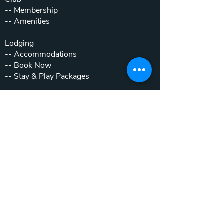
--
Membership
--
Amenities
Lodging
--
Accommodations
--
Book Now
--
Stay & Play Packages
Weddings & Events
--
Weddings
--
Private Parties
--
Corporate Outings
Real Estate
--
Home & Cottage Listings
--
Villa Listings
--
Homesites
--
Luxury Motor Coach Resort
Beyond The Club