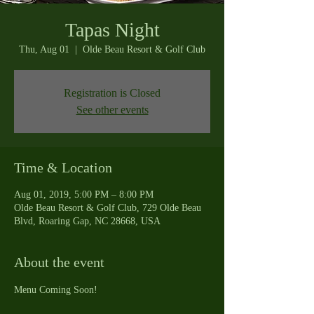
Tapas Night
Thu, Aug 01
  |  
Olde Beau Resort & Golf Club
Registration is Closed
See other events
Time & Location
Aug 01, 2019, 5:00 PM – 8:00 PM
Olde Beau Resort & Golf Club, 729 Olde Beau
Blvd, Roaring Gap, NC 28668, USA
About the event
Menu Coming Soon!