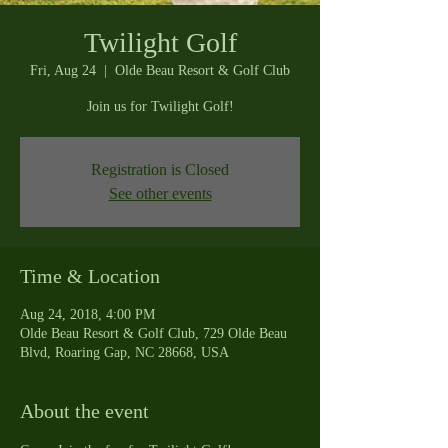
Twilight Golf
Fri, Aug 24
  |  
Olde Beau Resort & Golf Club
Join us for Twilight Golf!
Registration is Closed
See other events
Time & Location
Aug 24, 2018, 4:00 PM
Olde Beau Resort & Golf Club, 729 Olde Beau
Blvd, Roaring Gap, NC 28668, USA
About the event