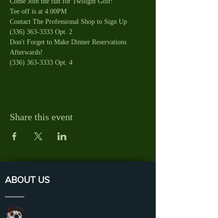
Come Join the fun for Twilight Golf!
Tee off is at 4:00PM
Contact The Professional Shop to Sign Up 
(336) 363-3333 Opt. 2
Don't Forget to Make Dinner Reservations 
Afterwards!
(336) 363-3333 Opt. 4
Share this event
ABOUT US