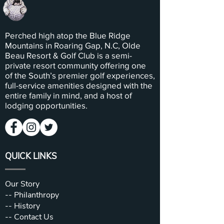
Perched high atop the Blue Ridge
Mountains in Roaring Gap, N.C, Olde
Beau Resort & Golf Club is a semi-
private resort community offering one
of the South’s premier golf experiences,
full-service amenities designed with the
entire family in mind, and a host of
lodging opportunities.
QUICK LINKS
Our Story
--
Philanthropy
--
History
--
Contact Us