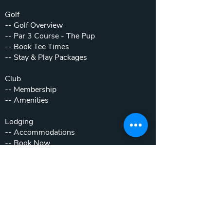
Golf
--
Golf Overview
--
Par 3 Course - The Pup
--
Book Tee Times
--
Stay & Play Packages
Club
--
Membership
--
Amenities
Lodging
--
Accommodations
--
Book Now
--
Stay & Play Packages
Weddings & Events
--
Weddings
--
Private Parties
--
Corporate Outings