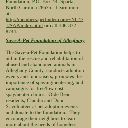
Foundation, P.O. Box 44, Sparta,
North Carolina 28675. Learn more
at:
http://members.petfinder.com/~NC47
1/SAP/index.html
or call
336-372-
8744
.
Save-A-Pet Foundation of Alleghany
The Save-a-Pet Foundation helps to
aid in the rescue and rehabilitation of
abused and abandoned animals in
Alleghany County, conducts adoption
events and fundraisers, promotes the
importance of spaying/neutering, and
campaigns for free/low cost
spay/neuter clinics. Olde Beau
residents, Claudia and Donn
S. volunteer at pet adoption events
and donate to the foundation. They
encourage their neighbors to learn
more about the needs of homeless