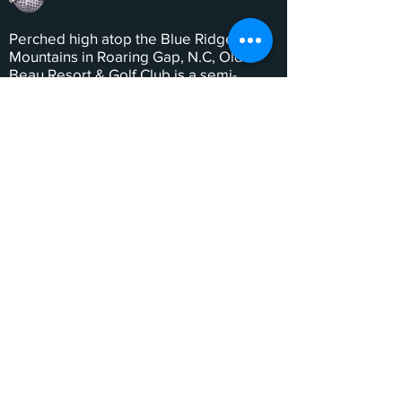
Perched high atop the Blue Ridge
Mountains in Roaring Gap, N.C, Olde
Beau Resort & Golf Club is a semi-
private resort community offering one
of the South’s premier golf experiences,
full-service amenities designed with the
entire family in mind, and a host of
lodging opportunities.
QUICK LINKS
Our Story
--
Philanthropy
--
History
--
Contact Us