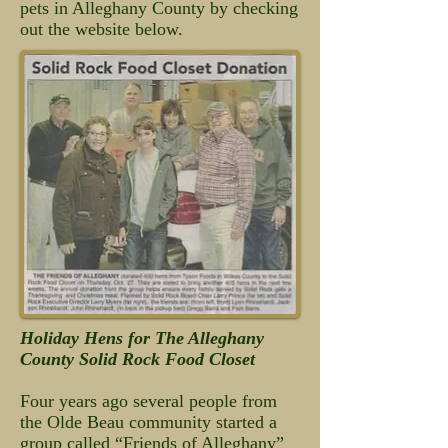
pets in Alleghany County by checking
out the website below.
Holiday Hens for The Alleghany
County Solid Rock Food Closet
Four years ago several people from
the Olde Beau community started a
group called “Friends of Alleghany”