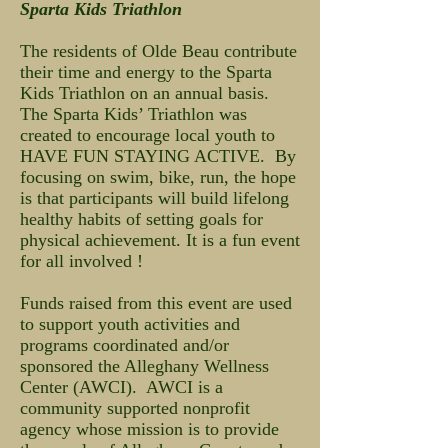
Sparta Kids Triathlon
The residents of Olde Beau contribute
their time and energy to the Sparta
Kids Triathlon on an annual basis.
The Sparta Kids’ Triathlon was
created to encourage local youth to
HAVE FUN STAYING ACTIVE. By
focusing on swim, bike, run, the hope
is that participants will build lifelong
healthy habits of setting goals for
physical achievement. It is a fun event
for all involved !
Funds raised from this event are used
to support youth activities and
programs coordinated and/or
sponsored the Alleghany Wellness
Center (AWCI). AWCI is a
community supported nonprofit
agency whose mission is to provide