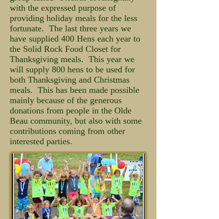
with the expressed purpose of
providing holiday meals for the less
fortunate. The last three years we
have supplied 400 Hens each year to
the Solid Rock Food Closet for
Thanksgiving meals. This year we
will supply 800 hens to be used for
both Thanksgiving and Christmas
meals. This has been made possible
mainly because of the generous
donations from people in the Olde
Beau community, but also with some
contributions coming from other
interested parties.