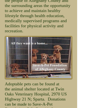
the people of Alleghany County and
the surrounding areas the opportunity
to achieve and maintain healthy
lifestyle through health education,
medically supervised programs and
facilities for physical activity and
recreation.
Adoptable pets can be found at
the animal shelter located at Twin
Oaks Veterinary Hospital, 2970 US
Highway 21 N; Sparta. Donations
can be made to Save-A-Pet