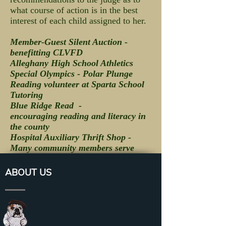
what course of action is in the best
interest of each child assigned to her.
Member-Guest Silent Auction -
benefitting CLVFD
Alleghany High School Athletics
Special Olympics - Polar Plunge
Reading volunteer at Sparta School
Tutoring
Blue Ridge Read -
encouraging reading and literacy in
the county
Hospital Auxiliary Thrift Shop -
Many community members serve
ABOUT US