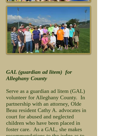
GAL (guardian ad litem) for
Alleghany County
Serve as a guardian ad litem (GAL)
volunteer for Alleghany County. In
partnership with an attorney, Olde
Beau resident Cathy A. advocates in
court for abused and neglected
children who have been placed in
foster care. As a GAL, she makes
recommendations to the judge as to