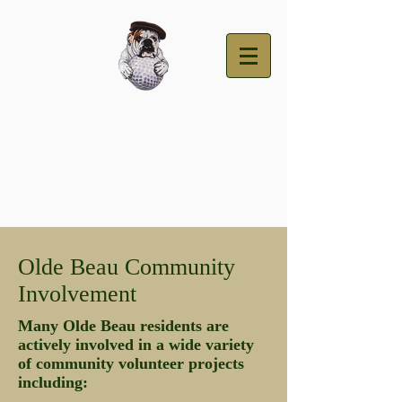
Olde Beau Community
Involvement
Many Olde Beau residents are
actively involved in a wide variety
of community volunteer projects
including: