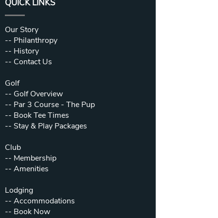
QUICK LINKS
Our Story
--
Philanthropy
--
History
--
Contact Us
Golf
--
Golf Overview
--
Par 3 Course - The Pup
--
Book Tee Times
--
Stay & Play Packages
Club
--
Membership
--
Amenities
Lodging
--
Accommodations
--
Book Now