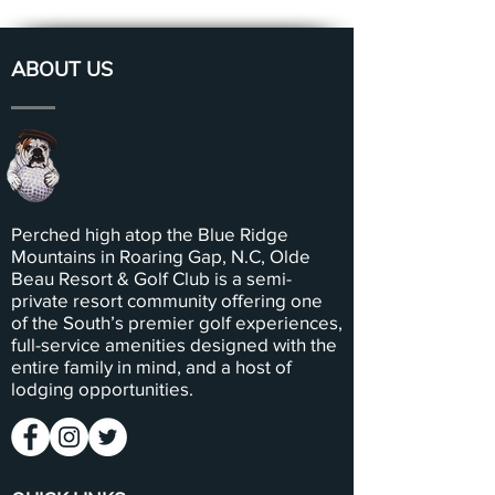
ABOUT US
Perched high atop the Blue Ridge
Mountains in Roaring Gap, N.C, Olde
Beau Resort & Golf Club is a semi-
private resort community offering one
of the South’s premier golf experiences,
full-service amenities designed with the
entire family in mind, and a host of
lodging opportunities.