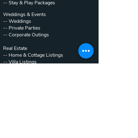
--
Stay & Play Packages
Weddings & Events
--
Weddings
--
Private Parties
--
Corporate Outings
Real Estate
--
Home & Cottage Listings
--
Villa Listings
--
Homesites
--
Luxury Motor Coach Resort
Beyond The Club
--
Local Attractions
--
Inside the Gates
OLDE BEAU RESORT & GOLF CLUB